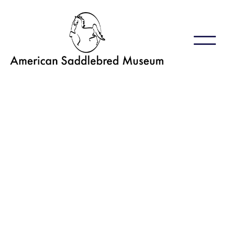
GET INVOLVED
Volunteers