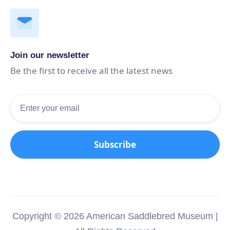
Join our newsletter
Be the first to receive all the latest news
Copyright © 2026 American Saddlebred Museum |