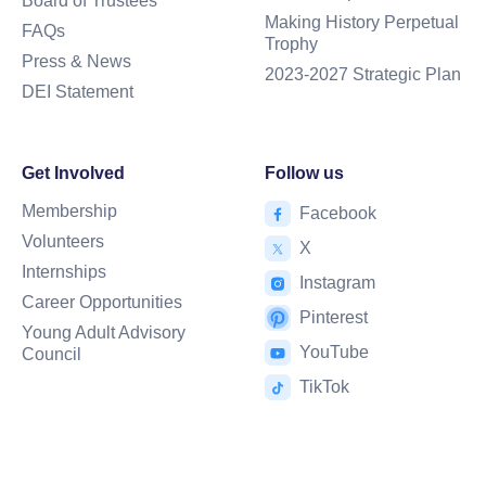
Board of Trustees
Making History Perpetual
FAQs
Trophy
Press & News
2023-2027 Strategic Plan
DEI Statement
Get Involved
Follow us
Membership
Facebook
Volunteers
X
Internships
Instagram
Career Opportunities
Pinterest
Young Adult Advisory
YouTube
Council
TikTok