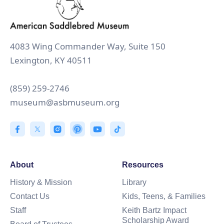
4083 Wing Commander Way, Suite 150
Lexington, KY 40511
(859) 259-2746
museum@asbmuseum.org
About
Resources
History & Mission
Library
Contact Us
Kids, Teens, & Families
Staff
Keith Bartz Impact
Scholarship Award