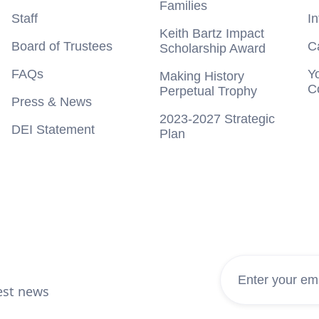
Families
Staff
I
Keith Bartz Impact
Board of Trustees
C
Scholarship Award
FAQs
Y
Making History
C
Perpetual Trophy
Press & News
2023-2027 Strategic
DEI Statement
Plan
test news