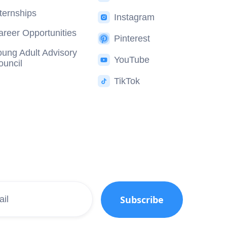
nternships
Instagram
areer Opportunities
Pinterest
oung Adult Advisory
YouTube
ouncil
TikTok