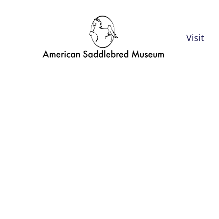
Visit