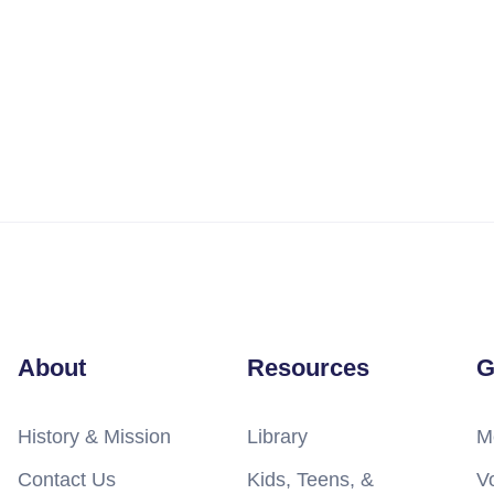
About
Resources
G
History & Mission
Library
M
Contact Us
Kids, Teens, &
V