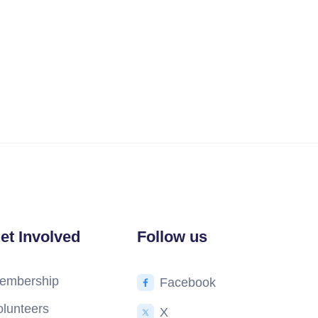
et Involved
Follow us
embership
Facebook
olunteers
X