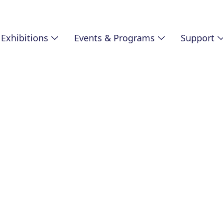
Exhibitions
Events & Programs
Support
SUPPORT
Annual Fund