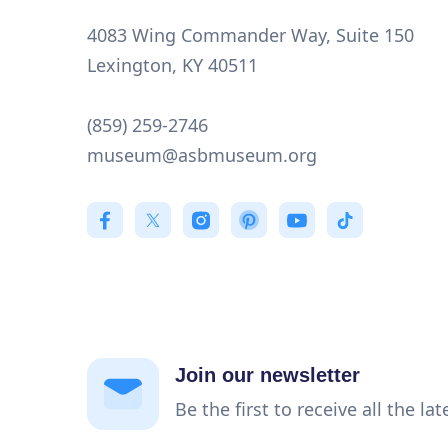
4083 Wing Commander Way, Suite 150
Lexington, KY 40511
(859) 259-2746
museum@asbmuseum.org
Join our newsletter
Be the first to receive all the la