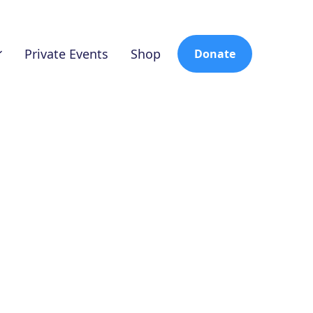
Private Events
Shop
Donate