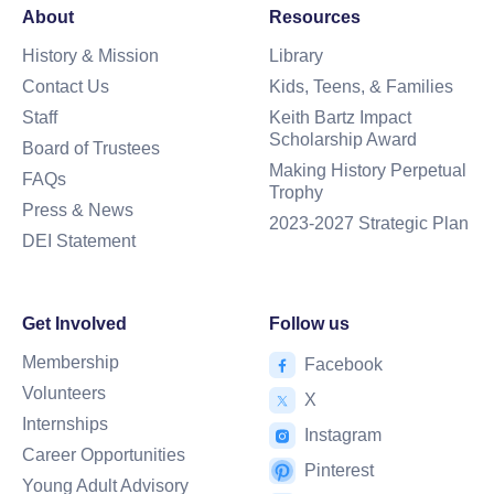
About
Resources
History & Mission
Library
Contact Us
Kids, Teens, & Families
Staff
Keith Bartz Impact
Scholarship Award
Board of Trustees
Making History Perpetual
FAQs
Trophy
Press & News
2023-2027 Strategic Plan
DEI Statement
Get Involved
Follow us
Membership
Facebook
Volunteers
X
Internships
Instagram
Career Opportunities
Pinterest
Young Adult Advisory