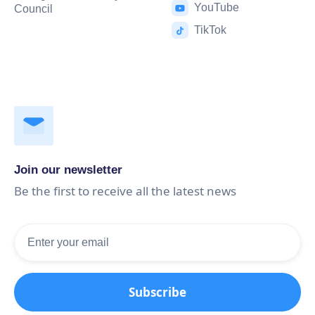
YouTube
Council
TikTok
Join our newsletter
Be the first to receive all the latest news