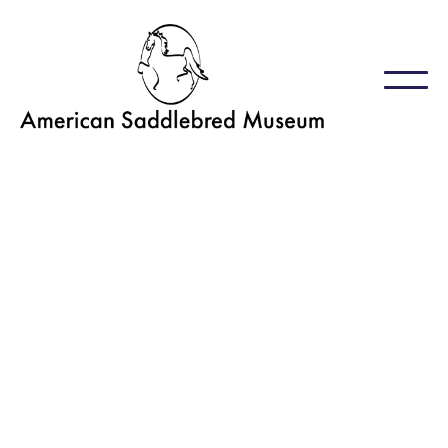
EquineEd featuring
Equine Photographer
Panel
January 25, 2024