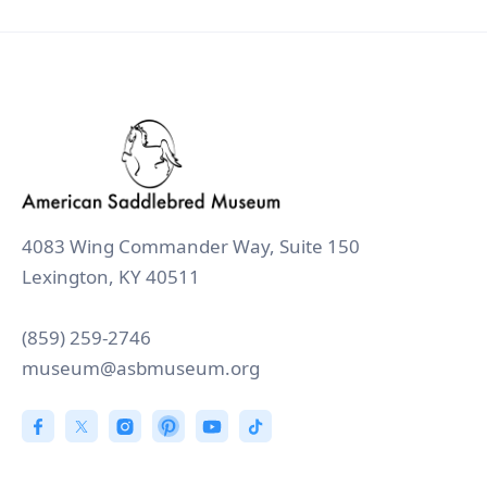
4083 Wing Commander Way, Suite 150
Lexington, KY 40511
(859) 259-2746
museum@asbmuseum.org