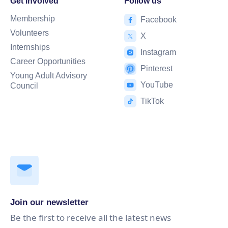
Get Involved
Follow us
Membership
Facebook
Volunteers
X
Internships
Instagram
Career Opportunities
Pinterest
Young Adult Advisory
YouTube
Council
TikTok
Join our newsletter
Be the first to receive all the latest news