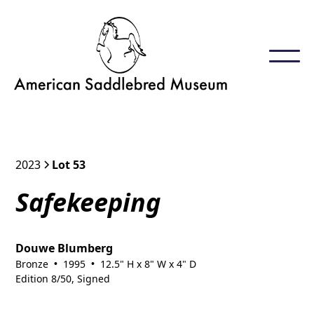
2023
Lot 53
Safekeeping
Douwe Blumberg
Bronze
1995
12.5" H x 8" W x 4" D
•
•
Edition 8/50, Signed