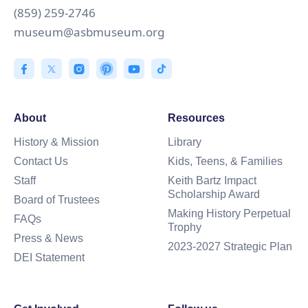
(859) 259-2746
museum@asbmuseum.org
About
Resources
History & Mission
Library
Contact Us
Kids, Teens, & Families
Staff
Keith Bartz Impact
Scholarship Award
Board of Trustees
Making History Perpetual
FAQs
Trophy
Press & News
2023-2027 Strategic Plan
DEI Statement