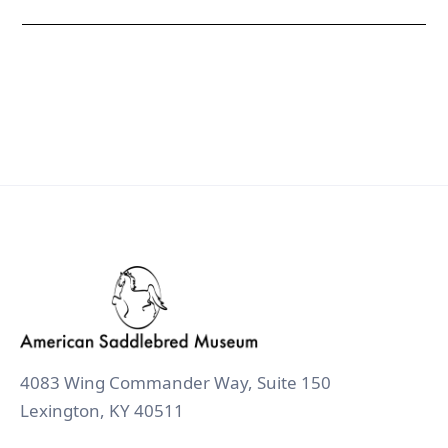
4083 Wing Commander Way, Suite 150
Lexington, KY 40511