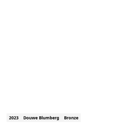
2023
Douwe Blumberg
Bronze