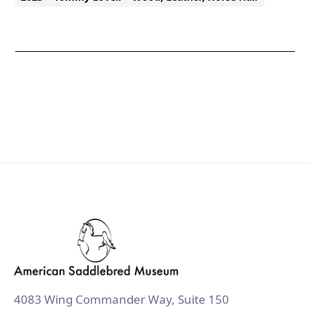
4083 Wing Commander Way, Suite 150