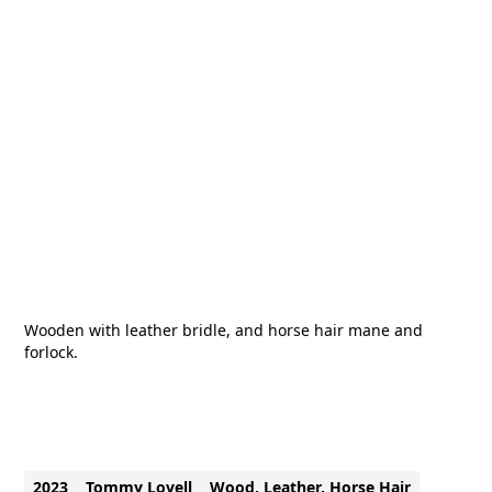
Wooden with leather bridle, and horse hair mane and
forlock.
2023
Tommy Lovell
Wood, Leather, Horse Hair