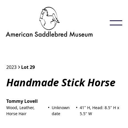
2023
Lot 29
Handmade Stick Horse
Tommy Lovell
Wood, Leather,
Unknown
41" H, Head: 8.5" H x
•
•
Horse Hair
date
5.5" W