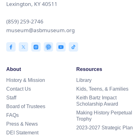
Lexington, KY 40511
(859) 259-2746
museum@asbmuseum.org
About
Resources
History & Mission
Library
Contact Us
Kids, Teens, & Families
Staff
Keith Bartz Impact
Scholarship Award
Board of Trustees
Making History Perpetual
FAQs
Trophy
Press & News
2023-2027 Strategic Plan
DEI Statement