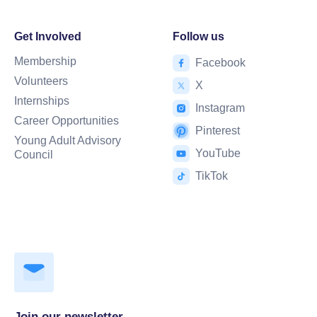
Get Involved
Follow us
Membership
Facebook
Volunteers
X
Internships
Instagram
Career Opportunities
Pinterest
Young Adult Advisory
YouTube
Council
TikTok
Join our newsletter