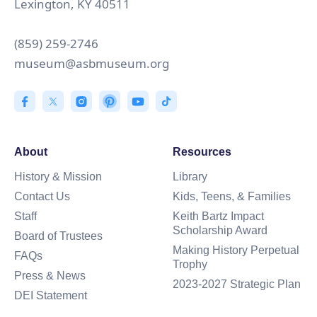
Lexington, KY 40511
(859) 259-2746
museum@asbmuseum.org
About
Resources
History & Mission
Library
Contact Us
Kids, Teens, & Families
Staff
Keith Bartz Impact
Scholarship Award
Board of Trustees
Making History Perpetual
FAQs
Trophy
Press & News
2023-2027 Strategic Plan
DEI Statement