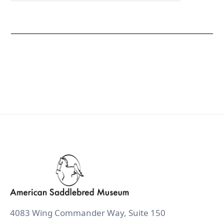
4083 Wing Commander Way, Suite 150