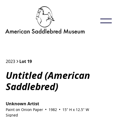
2023
Lot 19
Untitled (American
Saddlebred)
Unknown Artist
Paint on Onion Paper
1982
15" H x 12.5" W
•
•
Signed