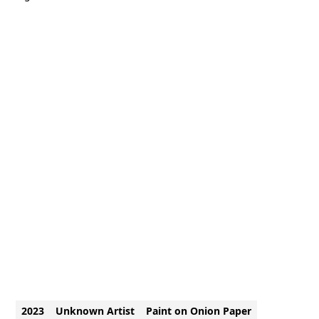
2023
Unknown Artist
Paint on Onion Paper