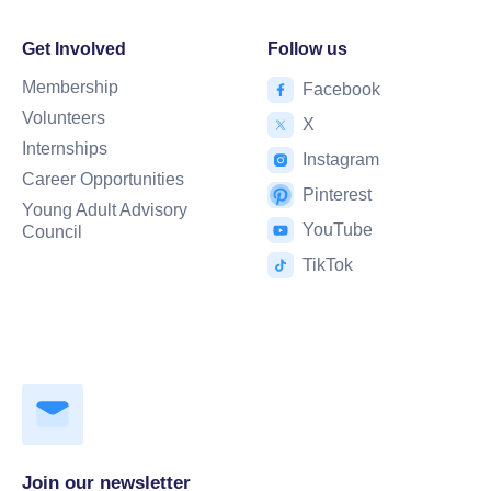
Get Involved
Follow us
Membership
Facebook
Volunteers
X
Internships
Instagram
Career Opportunities
Pinterest
Young Adult Advisory
YouTube
Council
TikTok
Join our newsletter