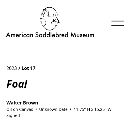
2023
Lot 17
Foal
Walter Brown
Oil on Canvas
Unknown Date
11.75" H x 15.25" W
•
•
Signed