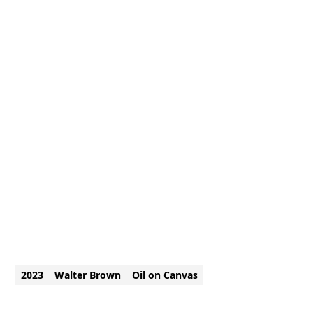
2023
Walter Brown
Oil on Canvas