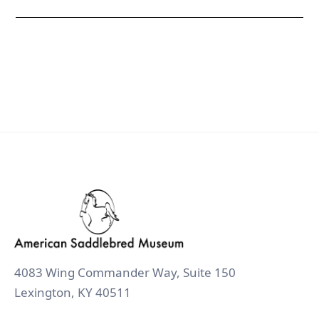
4083 Wing Commander Way, Suite 150
Lexington, KY 40511