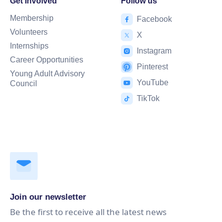
Get Involved
Follow us
Membership
Facebook
Volunteers
X
Internships
Instagram
Career Opportunities
Pinterest
Young Adult Advisory
YouTube
Council
TikTok
Join our newsletter
Be the first to receive all the latest news