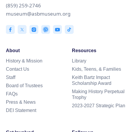
(859) 259-2746
museum@asbmuseum.org
About
Resources
History & Mission
Library
Contact Us
Kids, Teens, & Families
Staff
Keith Bartz Impact
Scholarship Award
Board of Trustees
Making History Perpetual
FAQs
Trophy
Press & News
2023-2027 Strategic Plan
DEI Statement