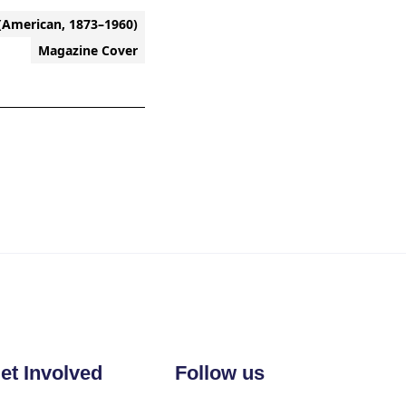
(American, 1873–1960)
Magazine Cover
et Involved
Follow us