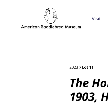
Visit
2023
Lot 11
The Ho
1903, 