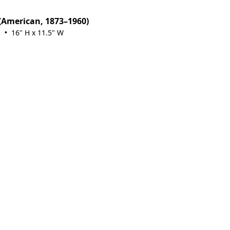
(American, 1873–1960)
3
16" H x 11.5" W
•