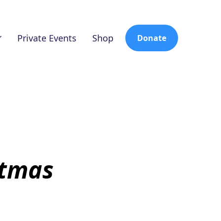
Private Events
Shop
Donate
stmas