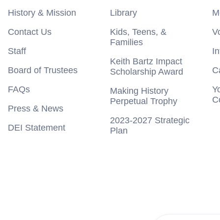
History & Mission
Library
M
Contact Us
Kids, Teens, &
V
Families
Staff
I
Keith Bartz Impact
Board of Trustees
C
Scholarship Award
FAQs
Y
Making History
C
Perpetual Trophy
Press & News
2023-2027 Strategic
DEI Statement
Plan