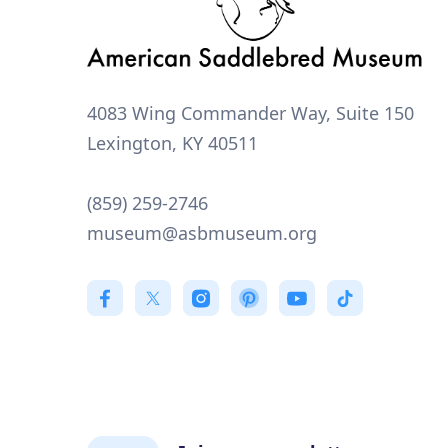
4083 Wing Commander Way, Suite 150
Lexington, KY 40511
(859) 259-2746
museum@asbmuseum.org