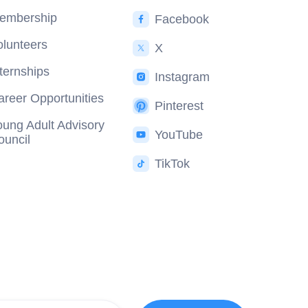
embership
Facebook
olunteers
X
nternships
Instagram
areer Opportunities
Pinterest
oung Adult Advisory
YouTube
ouncil
TikTok