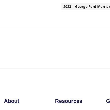
2023
George Ford Morris 
About
Resources
G