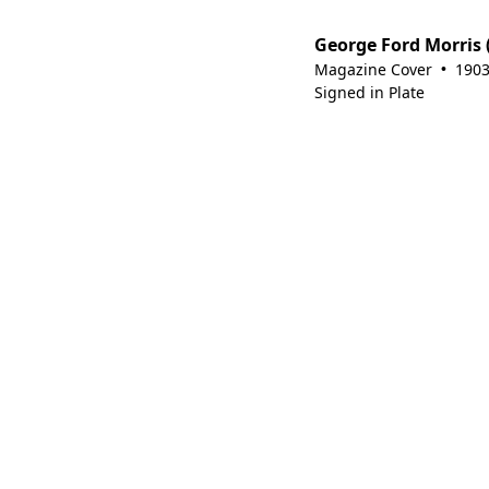
George Ford Morris 
Magazine Cover
190
•
Signed in Plate