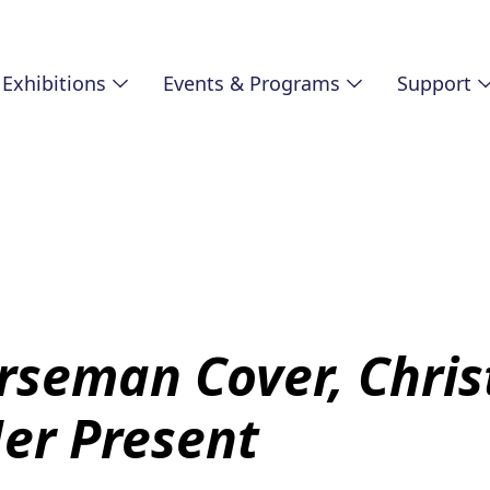
Exhibitions
Events & Programs
Support
rseman Cover, Chri
Her Present