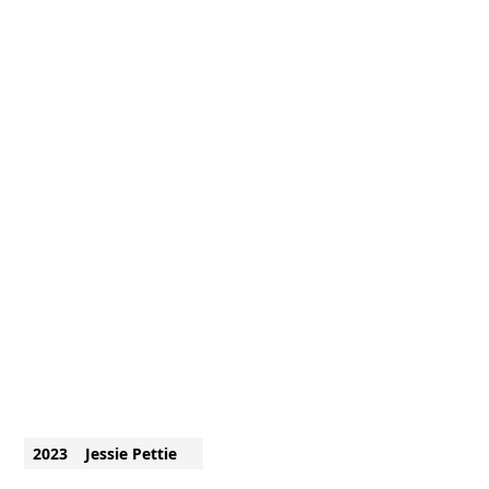
2023
Jessie Pettie