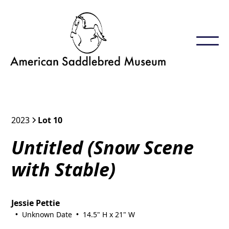
2023
Lot 10
Untitled (Snow Scene
with Stable)
Jessie Pettie
Unknown Date
14.5" H x 21" W
•
•