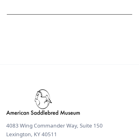
4083 Wing Commander Way, Suite 150
Lexington, KY 40511