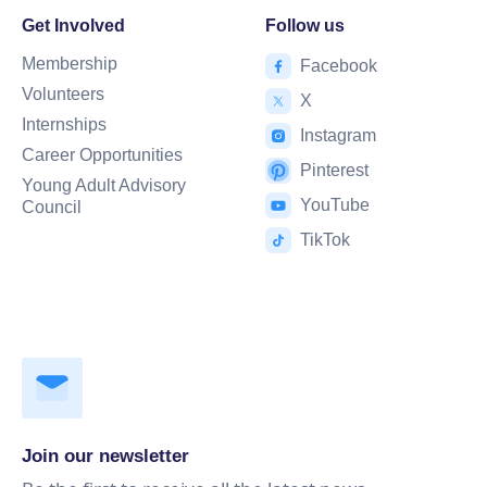
Get Involved
Follow us
Membership
Facebook
Volunteers
X
Internships
Instagram
Career Opportunities
Pinterest
Young Adult Advisory
YouTube
Council
TikTok
Join our newsletter