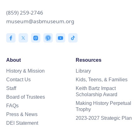
(859) 259-2746
museum@asbmuseum.org
About
Resources
History & Mission
Library
Contact Us
Kids, Teens, & Families
Staff
Keith Bartz Impact
Scholarship Award
Board of Trustees
Making History Perpetual
FAQs
Trophy
Press & News
2023-2027 Strategic Plan
DEI Statement